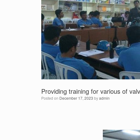
Providing training for various of v
Posted on
December 17, 2023
by
admin