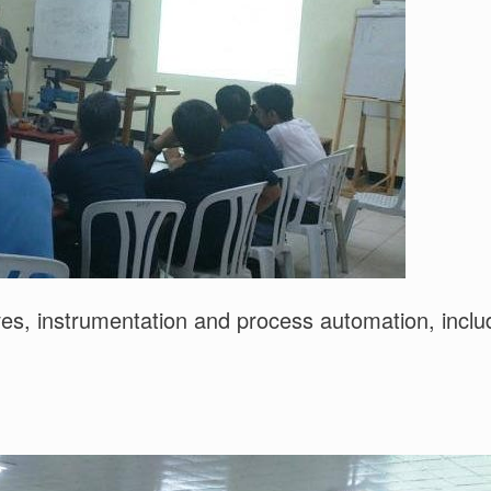
alves, instrumentation and process automation, incl