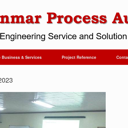
 Business & Services
Project Reference
Conta
2023