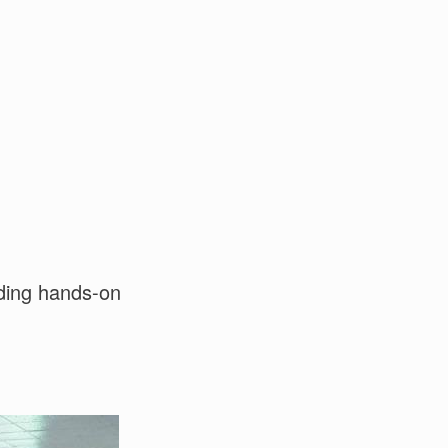
uding hands-on