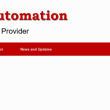
ct
News and Updates