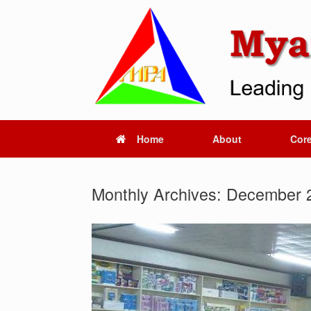
Skip
to
content
Home
About
Core
Monthly Archives:
December 